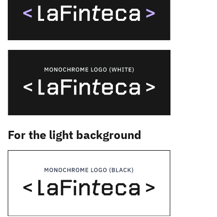
For the light background