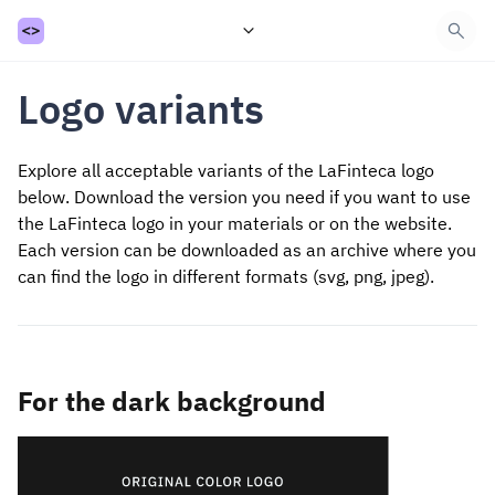
Introduction
Logo variants
API
Getting started
Payment
Explore all acceptable variants of the LaFinteca logo
Withdrawal
below.
Download the version you need if you want to use
Refund
the LaFinteca logo in your materials or on the website.
Status & Webhook
Balances
Each version can be downloaded as an archive where you
Get Requisite
can find the logo in different formats (svg, png, jpeg).
Guidance
FAQ
Support
For the dark background