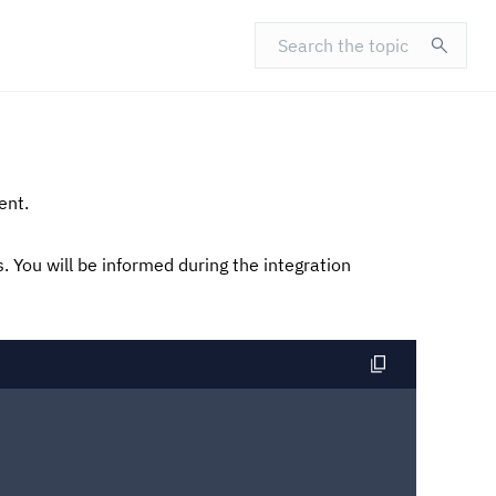
Search the topic
ent.
s.
You will be informed during the integration