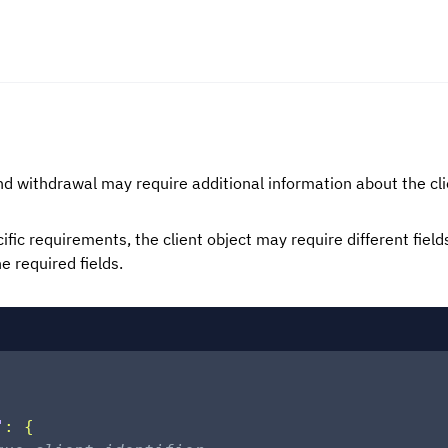
 withdrawal may require additional information about the cli
fic requirements, the client object may require different field
e required fields.
"
:
{