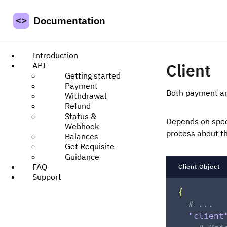
Documentation
Introduction
Client
API
Getting started
Payment
Both payment and
Withdrawal
Refund
Status &
Depends on speci
Webhook
process about th
Balances
Get Requisite
Guidance
FAQ
Client Object
Support
{
# ...
"client