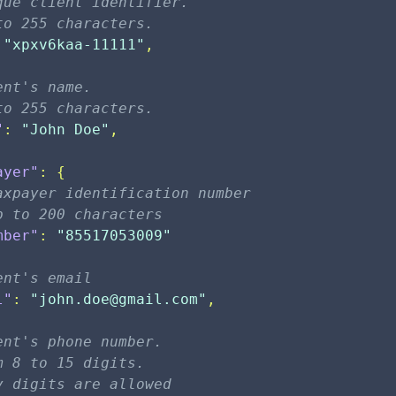
que client identifier. 
to 255 characters.
"xpxv6kaa-11111"
,
ent's name. 
to 255 characters.
"
:
"John Doe"
,
ayer"
:
{
axpayer identification number
p to 200 characters                  
mber"
:
"85517053009"
ent's email
l"
:
"
john.doe@gmail.com
"
,
ent's phone number. 
m 8 to 15 digits. 
y digits are allowed