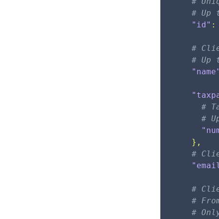
# Uni
# Up 
"id"
:
# Cli
# Up 
"name
"taxp
# T
# U
"nu
}
,
# Cli
"emai
# Cli
# Fro
# Onl